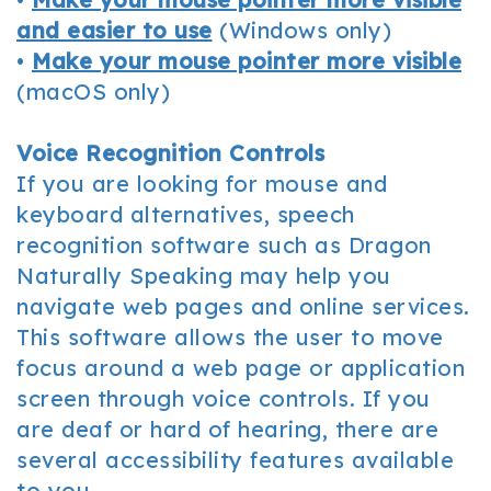
and easier to use
(Windows only)
•
Make your mouse pointer more visible
(macOS only)
Voice Recognition Controls
If you are looking for mouse and
keyboard alternatives, speech
recognition software such as Dragon
Naturally Speaking may help you
navigate web pages and online services.
This software allows the user to move
focus around a web page or application
screen through voice controls. If you
are deaf or hard of hearing, there are
several accessibility features available
to you.