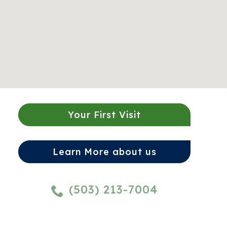
Your First Visit
Learn More about us
(503) 213-7004