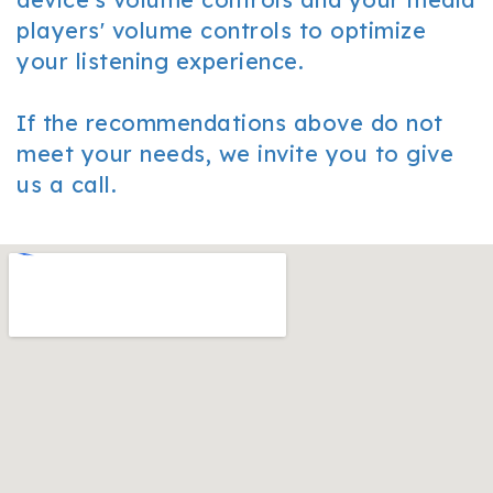
players' volume controls to optimize
your listening experience.
If the recommendations above do not
meet your needs, we invite you to give
us a call.