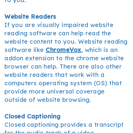
Website Readers
If you are visually impaired website
reading software can help read the
website content to you. Website reading
software like
ChromeVox
, which is an
addon extension to the chrome website
browser can help. There are also other
website readers that work with a
computers operating system (OS) that
provide more universal coverage
outside of website browsing.
Closed Captioning
Closed captioning provides a transcript
for the audio track of a video