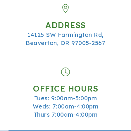
ADDRESS
14125 SW Farmington Rd,
Beaverton, OR 97005-2567
OFFICE HOURS
Tues: 9:00am-5:00pm
Weds: 7:00am-4:00pm
Thurs 7:00am-4:00pm