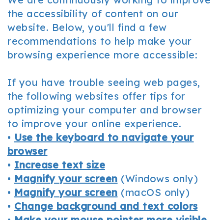
Office
Cosmetic
and
the accessibility of content on our
website. Below, you'll find a few
Tour
Dentistry
Insurance
recommendations to help make your
Our
Sedation
Patient
browsing experience more accessible:
Technology
Dentistry
Forms
If you have trouble seeing web pages,
Resources
the following websites offer tips for
FAQ
optimizing your computer and browser
to improve your online experience.
Dental
•
Use the keyboard to navigate your
Reviews
browser
•
Increase text size
•
Magnify your screen
(Windows only)
•
Magnify your screen
(macOS only)
•
Change background and text colors
•
Make your mouse pointer more visible