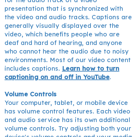
presentation that is synchronized with
the video and audio tracks. Captions are
generally visually displayed over the
video, which benefits people who are
deaf and hard of hearing, and anyone
who cannot hear the audio due to noisy
environments. Most of our video content
includes captions.
Learn how to turn
captioning on and off in YouTube
.
Volume Controls
Your computer, tablet, or mobile device
has volume control features. Each video
and audio service has its own additional
volume controls. Try adjusting both your
device's volume controls and your media